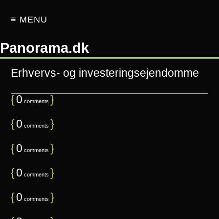
≡ MENU
Panorama.dk
Erhvervs- og investeringsejendomme
{
0
}
comments
{
0
}
comments
{
0
}
comments
{
0
}
comments
{
0
}
comments