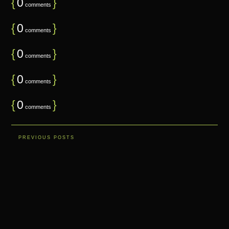
{
0
}
comments
{
0
}
comments
{
0
}
comments
{
0
}
comments
{
0
}
comments
PREVIOUS POSTS