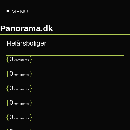
≡ MENU
Panorama.dk
Helårsboliger
{
0
}
comments
{
0
}
comments
{
0
}
comments
{
0
}
comments
{
0
}
comments