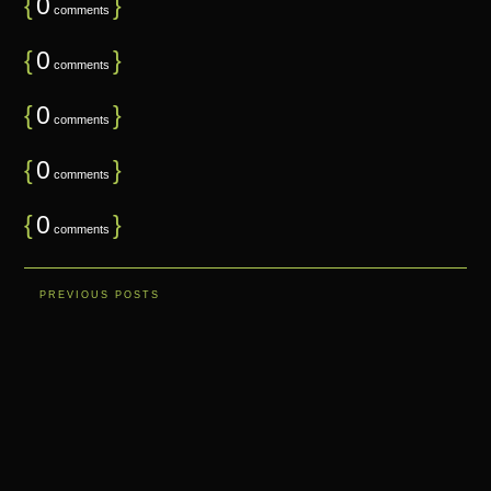
{
0
}
comments
{
0
}
comments
{
0
}
comments
{
0
}
comments
{
0
}
comments
PREVIOUS POSTS